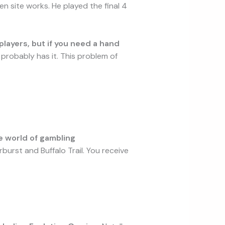
en site works. He played the final 4
players, but if you need a hand
probably has it. This problem of
he world of gambling
burst and Buffalo Trail. You receive