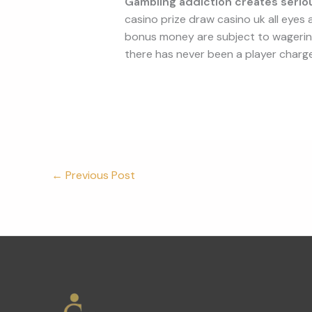
Gambling addiction creates seriou
casino prize draw casino uk all eyes 
bonus money are subject to wagering
there has never been a player charge
←
Previous Post