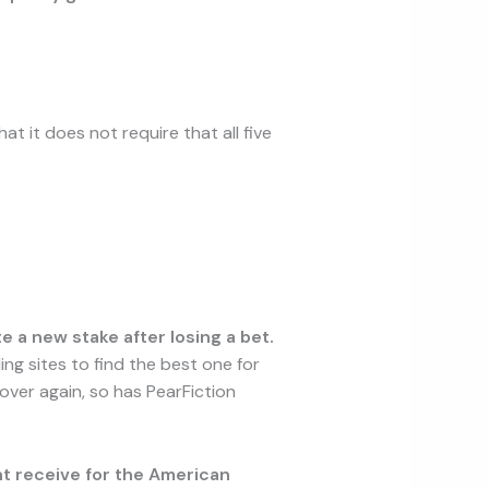
at it does not require that all five
e a new stake after losing a bet.
ng sites to find the best one for
ver again, so has PearFiction
ght receive for the American