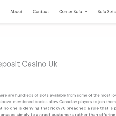
g
About
Contact
Corner Sofa
Sofa Sets
eposit Casino Uk
here are hundreds of slots available from some of the most l
 above-mentioned bodies allow Canadian players to join them
that no one is denying that ricky76 breached a rule that i
 bonuses simply to attract customers rather than offerin