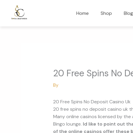
Home
Shop
Blo
Skip
to
content
20 Free Spins No D
By
20 Free Spins No Deposit Casino Uk
20 free spins no deposit casino uk t
Many online casinos licensed by the
Bingo lounge.
Id like to point out 
of the online casinos offer these