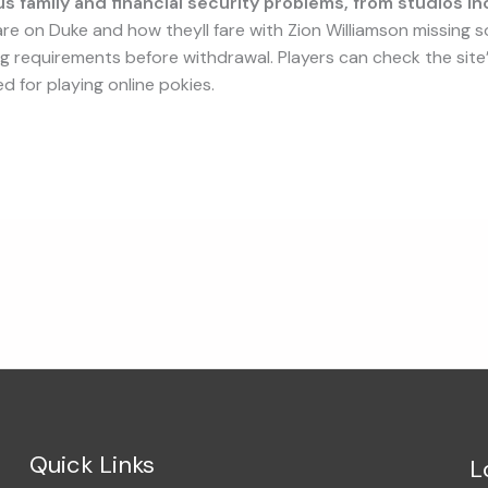
s family and financial security problems, from studios i
are on Duke and how theyll fare with Zion Williamson missing s
 requirements before withdrawal. Players can check the site’
d for playing online pokies.
Quick Links
L