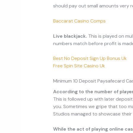
should pay out small amounts very reg
Baccarat Casino Comps
Live blackjack.
This is played on mult
numbers match before profit is mad
Best No Deposit Sign Up Bonus Uk
Free Spin Site Casino Uk
Minimum 10 Deposit Paysafecard Ca
According to the number of players
This is followed up with later depos
you. Sometimes we gripe that too ma
Studios managed to showcase their t
While the act of playing online cas