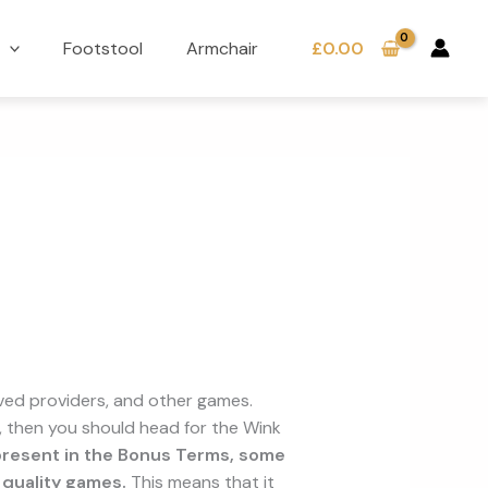
Footstool
Armchair
£
0.00
oved providers, and other games.
, then you should head for the Wink
s present in the Bonus Terms, some
g quality games.
This means that it