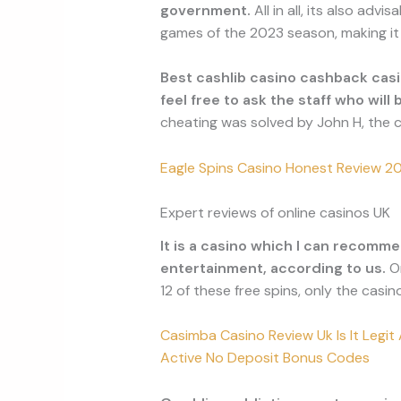
government.
All in all, its also ad
games of the 2023 season, making it 
Best cashlib casino cashback casin
feel free to ask the staff who will
cheating was solved by John H, the c
Eagle Spins Casino Honest Review 202
Expert reviews of online casinos UK
It is a casino which I can recomme
entertainment, according to us.
O
12 of these free spins, only the casino
Casimba Casino Review Uk Is It Legi
Active No Deposit Bonus Codes