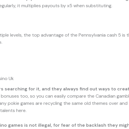
ularly, it multiplies payouts by x5 when substituting.
iple levels, the top advantage of the Pennsylvania cash 5 is th
e.
sino Uk
 searching for it, and they always find out ways to creat
it bonuses too, so you can easily compare the Canadian gambli
ny pokie games are recycling the same old themes over and o
alents here.
ino games is not illegal, for fear of the backlash they mi