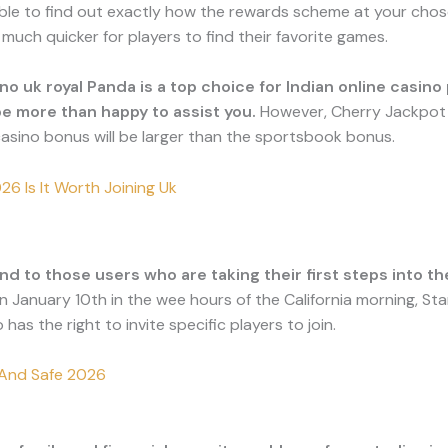
visable to find out exactly how the rewards scheme at your chos
much quicker for players to find their favorite games.
o uk royal Panda is a top choice for Indian online casino 
 be more than happy to assist you.
However, Cherry Jackpot 
asino bonus will be larger than the sportsbook bonus.
6 Is It Worth Joining Uk
nd to those users who are taking their first steps into t
n January 10th in the wee hours of the California morning, Star
 has the right to invite specific players to join.
t And Safe 2026