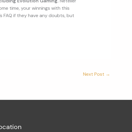
ncluding Evolution Gaming.
Neteller
ome time, your winnings with this
s FAQ if they have any doubts, but
Next Post
→
ocation